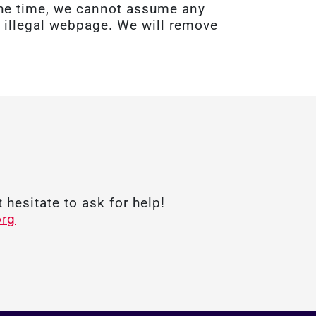
 the time, we cannot assume any
 a illegal webpage. We will remove
 hesitate to ask for help!
org