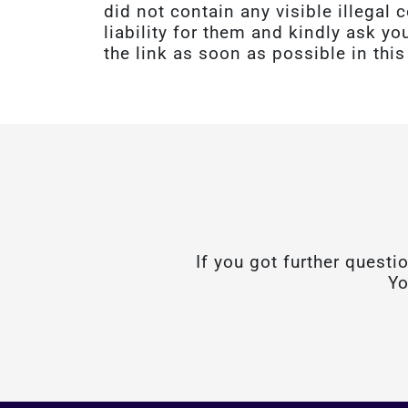
did not contain any visible illega
liability for them and kindly ask yo
the link as soon as possible in this
If you got further questi
Yo