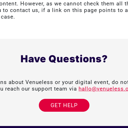
l content. However, as we cannot check them all
u to contact us, if a link on this page points to
 case.
Have Questions?
ons about Venueless or your digital event, do not
u reach our support team via
hallo@venueless.
GET HELP