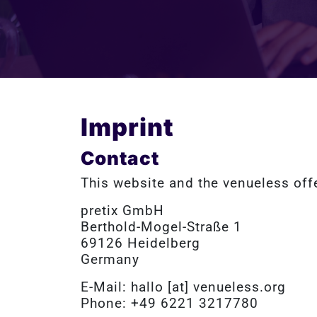
Imprint
Contact
This website and the venueless off
pretix GmbH
Berthold-Mogel-Straße 1
69126 Heidelberg
Germany
E-Mail: hallo [at] venueless.org
Phone: +49 6221 3217780