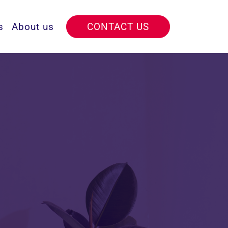
s
About us
CONTACT US