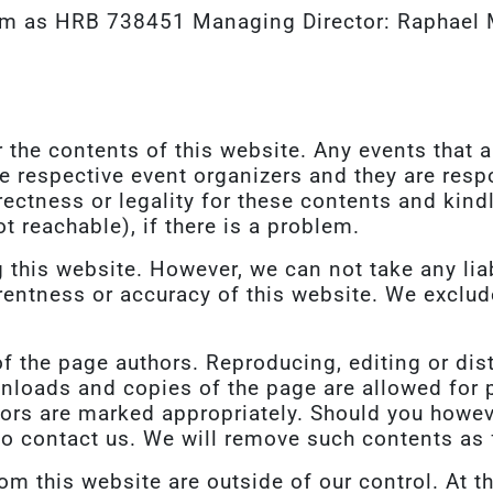
im as HRB 738451 Managing Director: Raphael 
 the contents of this website. Any events that 
he respective event organizers and they are resp
rrectness or legality for these contents and kind
ot reachable), if there is a problem.
this website. However, we can not take any liabi
entness or accuracy of this website. We exclude 
of the page authors. Reproducing, editing or dis
nloads and copies of the page are allowed for p
hors are marked appropriately. Should you howev
to contact us. We will remove such contents as 
rom this website are outside of our control. At t