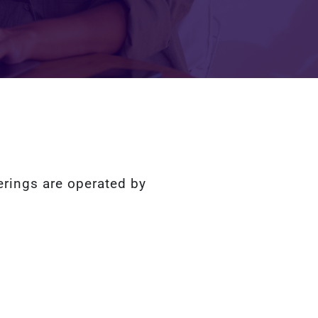
erings are operated by