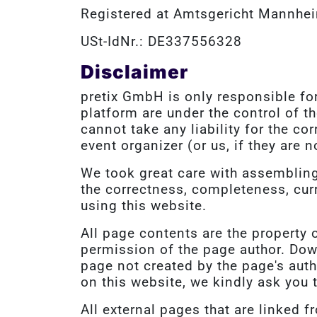
Registered at Amtsgericht Mannhe
USt-IdNr.: DE337556328
Disclaimer
pretix GmbH is only responsible for
platform are under the control of t
cannot take any liability for the co
event organizer (or us, if they are n
We took great care with assembling 
the correctness, completeness, curr
using this website.
All page contents are the property 
permission of the page author. Dow
page not created by the page's aut
on this website, we kindly ask you 
All external pages that are linked f