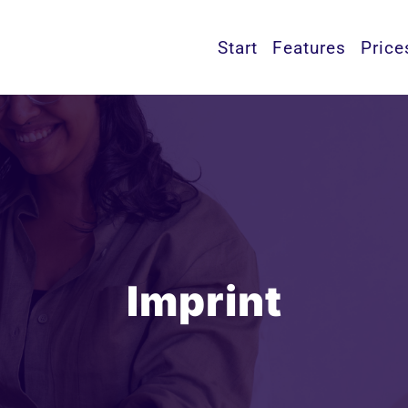
Start
Features
Price
Imprint