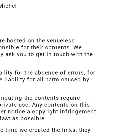
Michel
are hosted on the venueless
onsible for their contents. We
ly ask you to get in touch with the
lity for the absence of errors, for
liability for all harm caused by
tributing the contents require
rivate use. Any contents on this
er notice a copyright infringement
fast as possible.
he time we created the links, they