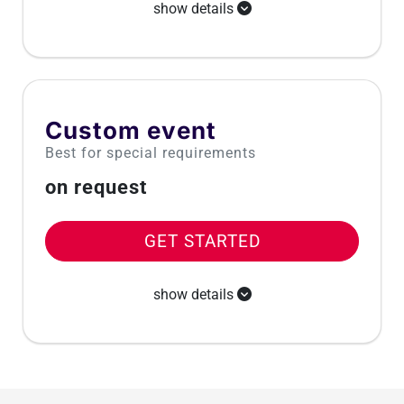
show details
Custom event
Best for special requirements
on request
GET STARTED
show details