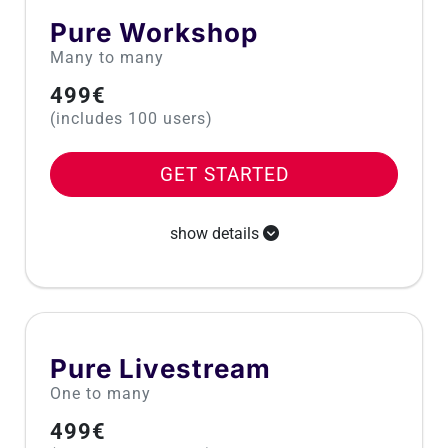
Pure Workshop
Many to many
499€
(includes 100 users)
GET STARTED
show details
Pure Livestream
One to many
499€