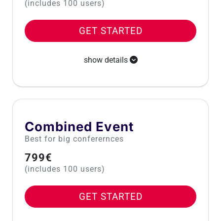
(includes 100 users)
GET STARTED
show details
Combined Event
Best for big conferernces
799€
(includes 100 users)
GET STARTED