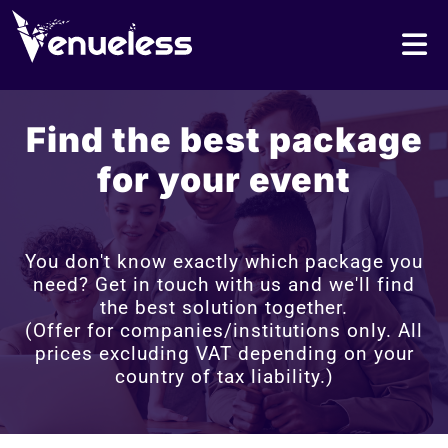
Find the best package
for your event
You don't know exactly which package you
need? Get in touch with us and we'll find
the best solution together.
(Offer for companies/institutions only. All
prices excluding VAT depending on your
country of tax liability.)