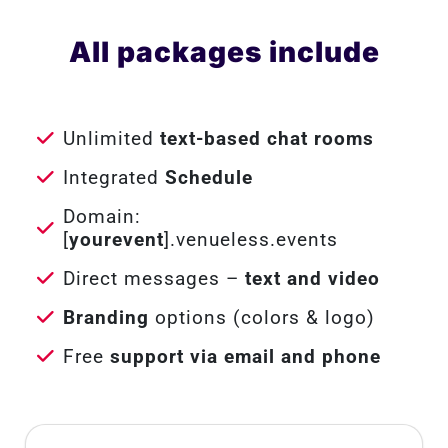
All packages include
Unlimited
text-based chat rooms
Integrated
Schedule
Domain:
[
yourevent
].venueless.events
Direct messages –
text and video
Branding
options (colors & logo)
Free
support via email and phone