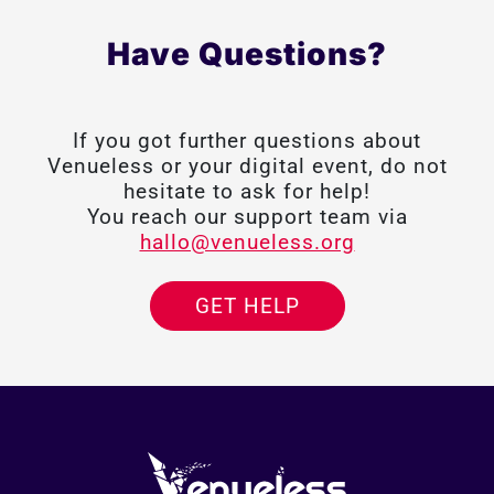
Have Questions?
If you got further questions about
Venueless or your digital event, do not
hesitate to ask for help!
You reach our support team via
hallo@venueless.org
GET HELP