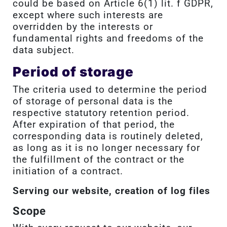
could be based on Article 6(1) lit. f GDPR,
except where such interests are
overridden by the interests or
fundamental rights and freedoms of the
data subject.
Period of storage
The criteria used to determine the period
of storage of personal data is the
respective statutory retention period.
After expiration of that period, the
corresponding data is routinely deleted,
as long as it is no longer necessary for
the fulfillment of the contract or the
initiation of a contract.
Serving our website, creation of log files
Scope