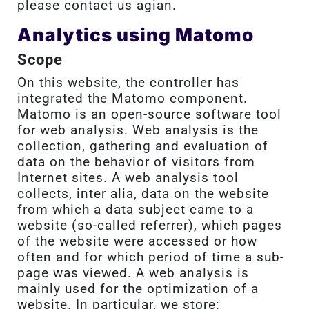
please contact us agian.
Analytics using Matomo
Scope
On this website, the controller has
integrated the Matomo component.
Matomo is an open-source software tool
for web analysis. Web analysis is the
collection, gathering and evaluation of
data on the behavior of visitors from
Internet sites. A web analysis tool
collects, inter alia, data on the website
from which a data subject came to a
website (so-called referrer), which pages
of the website were accessed or how
often and for which period of time a sub-
page was viewed. A web analysis is
mainly used for the optimization of a
website. In particular, we store: