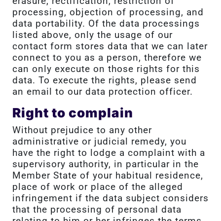
erasure, rectification, restriction of
processing, objection of processing, and
data portability. Of the data processings
listed above, only the usage of our
contact form stores data that we can later
connect to you as a person, therefore we
can only execute on those rights for this
data. To execute the rights, please send
an email to our data protection officer.
Right to complain
Without prejudice to any other
administrative or judicial remedy, you
have the right to lodge a complaint with a
supervisory authority, in particular in the
Member State of your habitual residence,
place of work or place of the alleged
infringement if the data subject considers
that the processing of personal data
relating to him or her infringes the terms