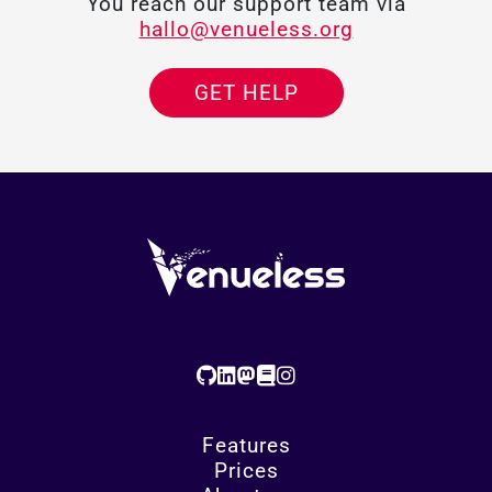
You reach our support team via
hallo@venueless.org
GET HELP
Features
Prices