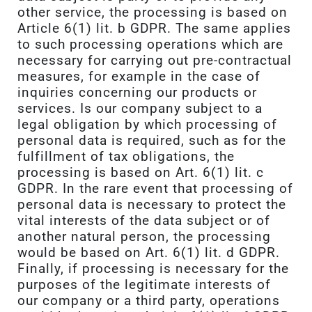
other service, the processing is based on
Article 6(1) lit. b GDPR. The same applies
to such processing operations which are
necessary for carrying out pre-contractual
measures, for example in the case of
inquiries concerning our products or
services. Is our company subject to a
legal obligation by which processing of
personal data is required, such as for the
fulfillment of tax obligations, the
processing is based on Art. 6(1) lit. c
GDPR. In the rare event that processing of
personal data is necessary to protect the
vital interests of the data subject or of
another natural person, the processing
would be based on Art. 6(1) lit. d GDPR.
Finally, if processing is necessary for the
purposes of the legitimate interests of
our company or a third party, operations