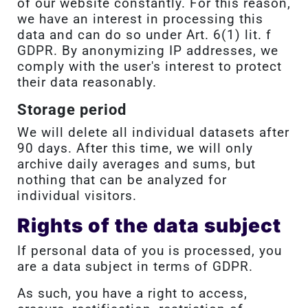
of our website constantly. For this reason,
we have an interest in processing this
data and can do so under Art. 6(1) lit. f
GDPR. By anonymizing IP addresses, we
comply with the user's interest to protect
their data reasonably.
Storage period
We will delete all individual datasets after
90 days. After this time, we will only
archive daily averages and sums, but
nothing that can be analyzed for
individual visitors.
Rights of the data subject
If personal data of you is processed, you
are a data subject in terms of GDPR.
As such, you have a right to access,