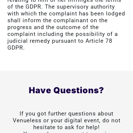
of the GDPR. The supervisory authority
with which the complaint has been lodged
shall inform the complainant on the
progress and the outcome of the
complaint including the possibility of a
judicial remedy pursuant to Article 78
GDPR.
Have Questions?
If you got further questions about
Venueless or your digital event, do not
hesitate to ask for help!