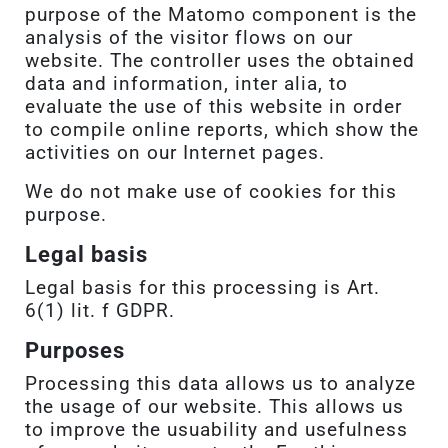
purpose of the Matomo component is the
analysis of the visitor flows on our
website. The controller uses the obtained
data and information, inter alia, to
evaluate the use of this website in order
to compile online reports, which show the
activities on our Internet pages.
We do not make use of cookies for this
purpose.
Legal basis
Legal basis for this processing is Art.
6(1) lit. f GDPR.
Purposes
Processing this data allows us to analyze
the usage of our website. This allows us
to improve the usuability and usefulness