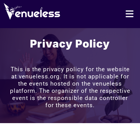
Privacy Policy
This is the privacy policy for the website
at venueless.org. It is not applicable for
the events hosted on the venueless
platform. The organizer of the respective
event is the responsible data controller
for these events.