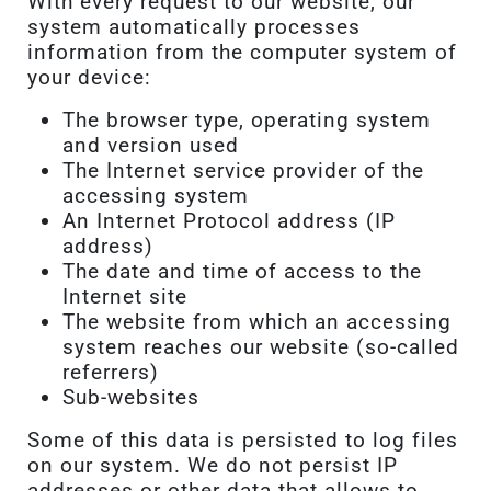
With every request to our website, our
system automatically processes
information from the computer system of
your device:
The browser type, operating system
and version used
The Internet service provider of the
accessing system
An Internet Protocol address (IP
address)
The date and time of access to the
Internet site
The website from which an accessing
system reaches our website (so-called
referrers)
Sub-websites
Some of this data is persisted to log files
on our system. We do not persist IP
addresses or other data that allows to