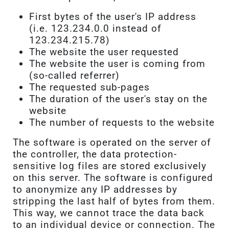
First bytes of the user's IP address
(i.e. 123.234.0.0 instead of
123.234.215.78)
The website the user requested
The website the user is coming from
(so-called referrer)
The requested sub-pages
The duration of the user's stay on the
website
The number of requests to the website
The software is operated on the server of
the controller, the data protection-
sensitive log files are stored exclusively
on this server. The software is configured
to anonymize any IP addresses by
stripping the last half of bytes from them.
This way, we cannot trace the data back
to an individual device or connection. The