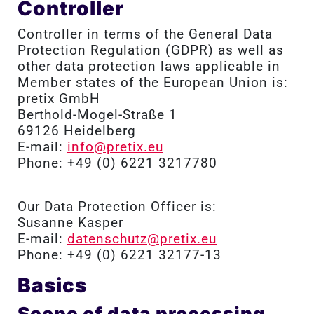
Controller
Controller in terms of the General Data
Protection Regulation (GDPR) as well as
other data protection laws applicable in
Member states of the European Union is:
pretix GmbH
Berthold-Mogel-Straße 1
69126 Heidelberg
E-mail:
info@pretix.eu
Phone: +49 (0) 6221 3217780
Our Data Protection Officer is:
Susanne Kasper
E-mail:
datenschutz@pretix.eu
Phone: +49 (0) 6221 32177-13
Basics
Scope of data processing