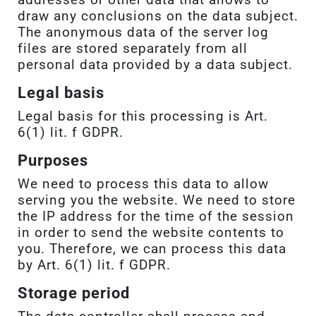
draw any conclusions on the data subject.
The anonymous data of the server log
files are stored separately from all
personal data provided by a data subject.
Legal basis
Legal basis for this processing is Art.
6(1) lit. f GDPR.
Purposes
We need to process this data to allow
serving you the website. We need to store
the IP address for the time of the session
in order to send the website contents to
you. Therefore, we can process this data
by Art. 6(1) lit. f GDPR.
Storage period