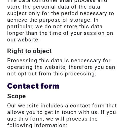
The data controller shall process and
store the personal data of the data
subject only for the period necessary to
achieve the purpose of storage. In
particular, we do not store this data
longer than the time of your session on
our website.
Right to object
Processing this data is neccessary for
operating the website, therefore you can
not opt out from this processing.
Contact form
Scope
Our website includes a contact form that
allows you to get in touch with us. If you
use this form, we will process the
following information: