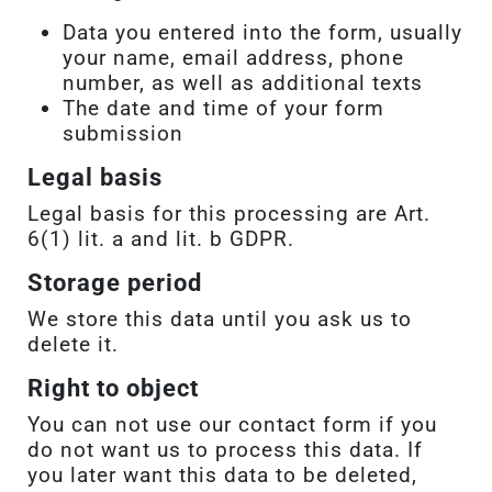
Data you entered into the form, usually
your name, email address, phone
number, as well as additional texts
The date and time of your form
submission
Legal basis
Legal basis for this processing are Art.
6(1) lit. a and lit. b GDPR.
Storage period
We store this data until you ask us to
delete it.
Right to object
You can not use our contact form if you
do not want us to process this data. If
you later want this data to be deleted,