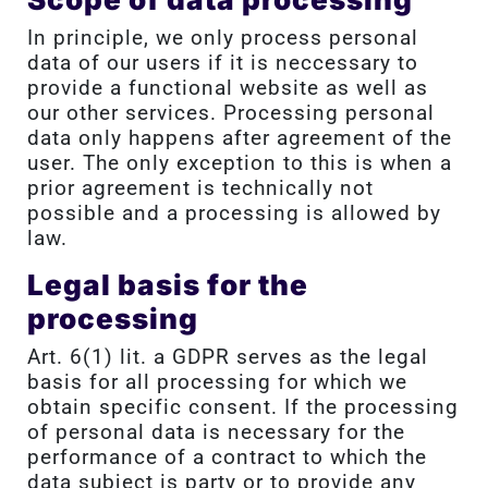
In principle, we only process personal
data of our users if it is neccessary to
provide a functional website as well as
our other services. Processing personal
data only happens after agreement of the
user. The only exception to this is when a
prior agreement is technically not
possible and a processing is allowed by
law.
Legal basis for the
processing
Art. 6(1) lit. a GDPR serves as the legal
basis for all processing for which we
obtain specific consent. If the processing
of personal data is necessary for the
performance of a contract to which the
data subject is party or to provide any